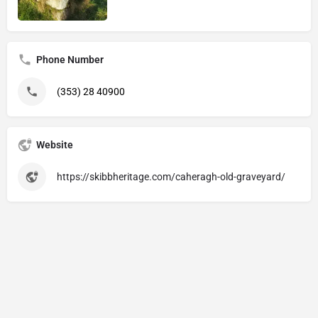
Phone Number
(353) 28 40900
Website
https://skibbheritage.com/caheragh-old-graveyard/