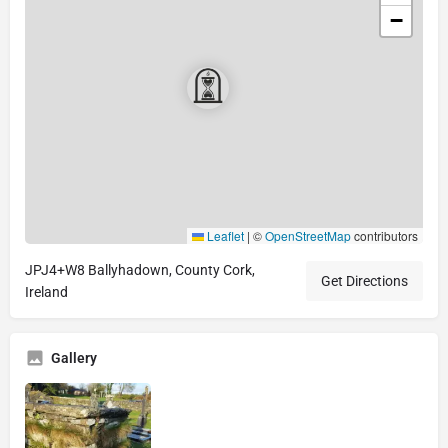
−
Leaflet
|
©
OpenStreetMap
contributors
JPJ4+W8 Ballyhadown, County Cork,
Get Directions
Ireland
Gallery