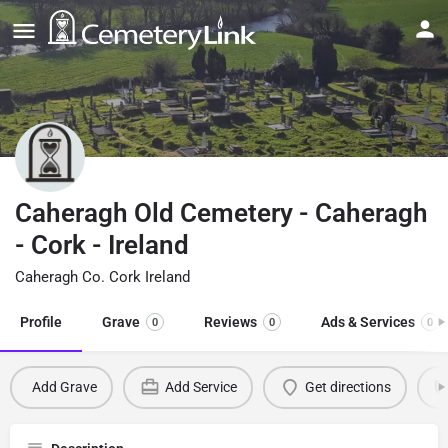
Caheragh Old Cemetery - Caheragh
- Cork - Ireland
Caheragh Co. Cork Ireland
Profile
Grave
Reviews
Ads & Services
0
0
0
Add Grave
Add Service
Get directions