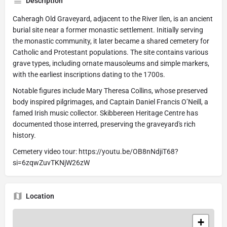
Description
Caheragh Old Graveyard, adjacent to the River Ilen, is an ancient
burial site near a former monastic settlement. Initially serving
the monastic community, it later became a shared cemetery for
Catholic and Protestant populations. The site contains various
grave types, including ornate mausoleums and simple markers,
with the earliest inscriptions dating to the 1700s.
Notable figures include Mary Theresa Collins, whose preserved
body inspired pilgrimages, and Captain Daniel Francis O’Neill, a
famed Irish music collector. Skibbereen Heritage Centre has
documented those interred, preserving the graveyard's rich
history.
Cemetery video tour: https://youtu.be/OB8nNdjiT68?
si=6zqwZuvTKNjW26zW
Location
+