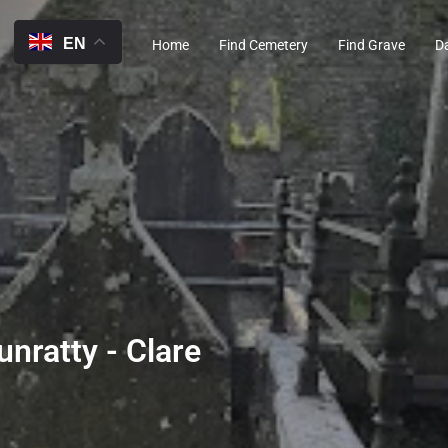
EN
Home
Find Cemetery
Find Grave
D
unratty - Clare