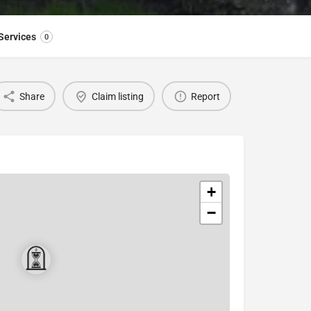
Services
0
Share
Claim listing
Report
+
−