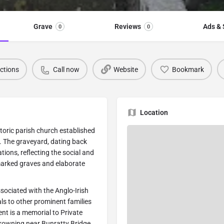
Grave
Reviews
Ads & 
0
0
ections
Call now
Website
Bookmark
Location
toric parish church established
 The graveyard, dating back
tions, reflecting the social and
marked graves and elaborate
sociated with the Anglo-Irish
s to other prominent families
nt is a memorial to Private
 drowning near Bunratty Bridge