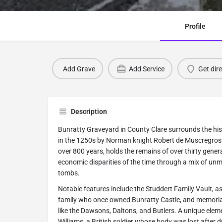
Profile
Add Grave
Add Service
Get dir
Description
Bunratty Graveyard in County Clare surrounds the his
in the 1250s by Norman knight Robert de Muscregros.
over 800 years, holds the remains of over thirty genera
economic disparities of the time through a mix of un
tombs.
Notable features include the Studdert Family Vault, as
family who once owned Bunratty Castle, and memorial
like the Dawsons, Daltons, and Butlers. A unique eleme
Williams, a British soldier whose body was lost after