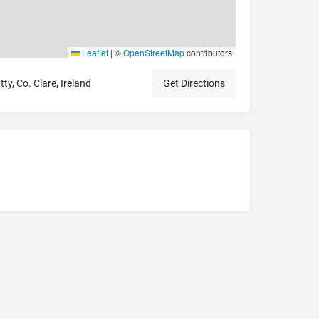
Leaflet
|
©
OpenStreetMap
contributors
ty, Co. Clare, Ireland
Get Directions