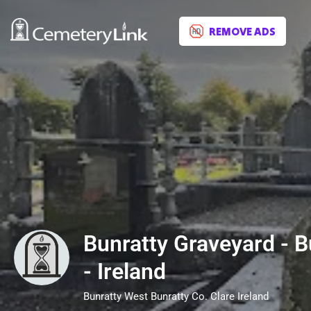
REMOVE ADS
Bunratty Graveyard - B
- Ireland
Bunratty West Bunratty Co. Clare Ireland