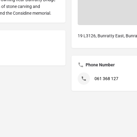
 of stone carving and
nd the Considine memorial.
19 L3126, Bunratty East, Bunrat
Phone Number
061 368 127