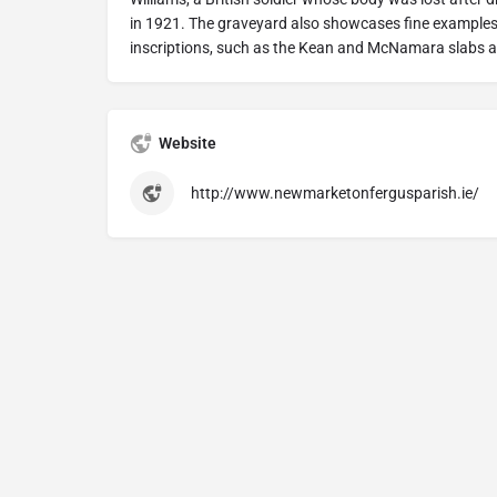
in 1921. The graveyard also showcases fine examples
inscriptions, such as the Kean and McNamara slabs a
Website
http://www.newmarketonfergusparish.ie/