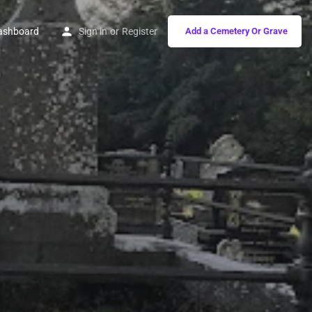
ashboard
Sign in
or
Register
Add a Cemetery Or Grave