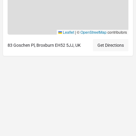
Leaflet
|
©
OpenStreetMap
contributors
83 Goschen Pl, Broxburn EH52 5JJ, UK
Get Directions