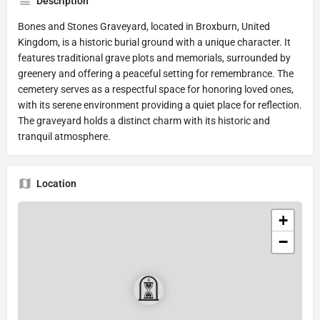
Description
Bones and Stones Graveyard, located in Broxburn, United
Kingdom, is a historic burial ground with a unique character. It
features traditional grave plots and memorials, surrounded by
greenery and offering a peaceful setting for remembrance. The
cemetery serves as a respectful space for honoring loved ones,
with its serene environment providing a quiet place for reflection.
The graveyard holds a distinct charm with its historic and
tranquil atmosphere.
Location
+
−