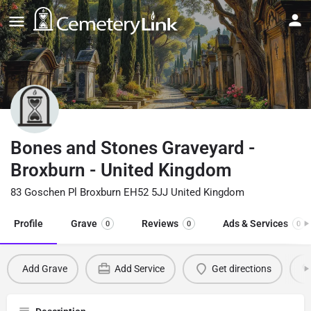
Bones and Stones Graveyard -
Broxburn - United Kingdom
83 Goschen Pl Broxburn EH52 5JJ United Kingdom
Profile
Grave
Reviews
Ads & Services
0
0
0
Add Grave
Add Service
Get directions