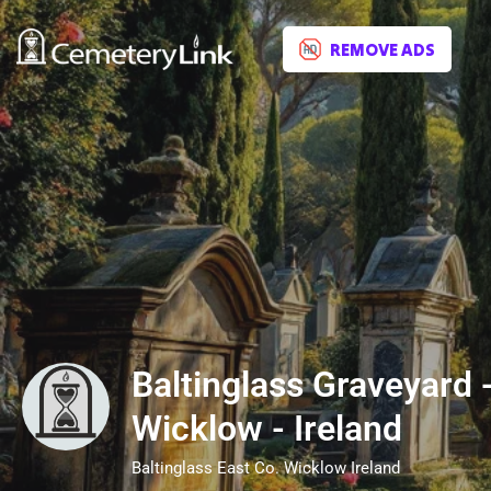
REMOVE ADS
Baltinglass Graveyard -
Wicklow - Ireland
Baltinglass East Co. Wicklow Ireland