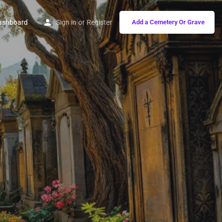
ashboard
Sign in
or
Register
Add a Cemetery Or Grave