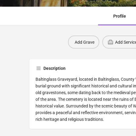
Profile
Add Grave
Add Servic
Description
Baltinglass Graveyard, located in Baltinglass, County 
burial ground with significant historical and cultural 
old gravestones, some dating back to the medieval peri
of the area. The cemetery is located near the ruins of 
historical value. Surrounded by the scenic beauty of 
provides a peaceful and reflective environment, servin
rich heritage and religious traditions.