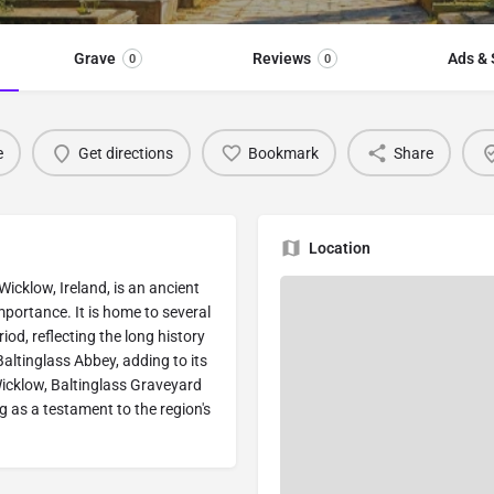
Grave
Reviews
Ads & 
0
0
e
Get directions
Bookmark
Share
Location
Wicklow, Ireland, is an ancient
importance. It is home to several
od, reflecting the long history
Baltinglass Abbey, adding to its
Wicklow, Baltinglass Graveyard
g as a testament to the region's