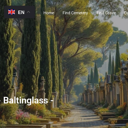
EN
Home
Find Cemetery
Find Grave
D
 Baltinglass -