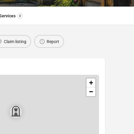
Services
0
Claim listing
Report
+
−