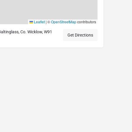
Leaflet
|
©
OpenStreetMap
contributors
 Baltinglass, Co. Wicklow, W91
Get Directions