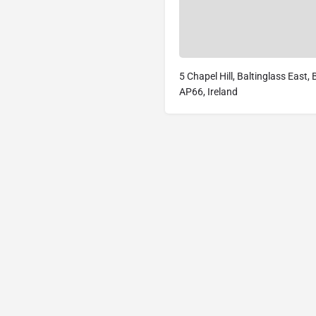
5 Chapel Hill, Baltinglass East,
AP66, Ireland