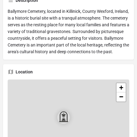
Description
Ballymore Cemetery, located in Killinick, County Wexford, Ireland,
is a historic burial site with a tranquil atmosphere. The cemetery
serves as the resting place for many local families and features a
variety of traditional gravestones. Surrounded by picturesque
countryside, it offers a peaceful setting for visitors. Ballymore
Cemetery is an important part of the local heritage, reflecting the
area's cultural history and deep connections to the past.
Location
+
−