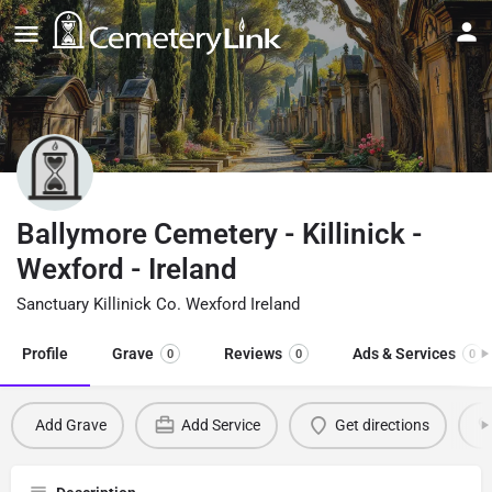
Ballymore Cemetery - Killinick -
Wexford - Ireland
Sanctuary Killinick Co. Wexford Ireland
Profile
Grave
Reviews
Ads & Services
0
0
0
Add Grave
Add Service
Get directions