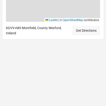
Leaflet
|
©
OpenStreetMap
contributors
6GVV+M3 Montfield, County Wexford,
Get Directions
Ireland