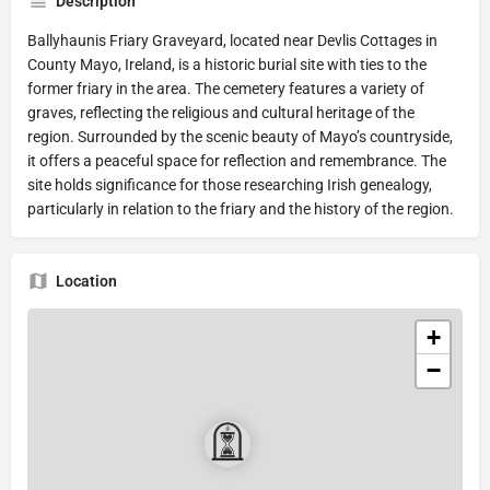
Description
Ballyhaunis Friary Graveyard, located near Devlis Cottages in
County Mayo, Ireland, is a historic burial site with ties to the
former friary in the area. The cemetery features a variety of
graves, reflecting the religious and cultural heritage of the
region. Surrounded by the scenic beauty of Mayo’s countryside,
it offers a peaceful space for reflection and remembrance. The
site holds significance for those researching Irish genealogy,
particularly in relation to the friary and the history of the region.
Location
+
−