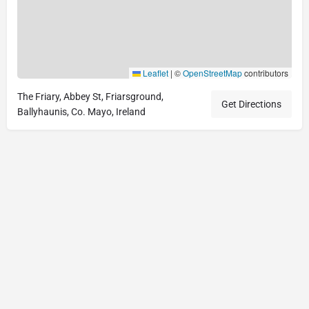
Leaflet
|
©
OpenStreetMap
contributors
The Friary, Abbey St, Friarsground,
Get Directions
Ballyhaunis, Co. Mayo, Ireland