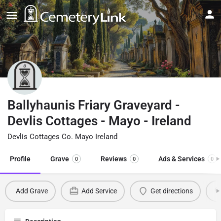
Ballyhaunis Friary Graveyard -
Devlis Cottages - Mayo - Ireland
Devlis Cottages Co. Mayo Ireland
Profile
Grave
Reviews
Ads & Services
0
0
0
Add Grave
Add Service
Get directions