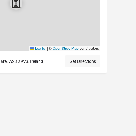
Leaflet
|
©
OpenStreetMap
contributors
dare, W23 X9V3, Ireland
Get Directions