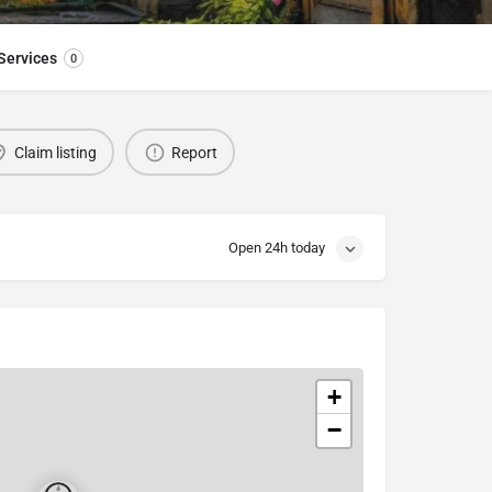
Services
0
Claim listing
Report
Open 24h today
+
−