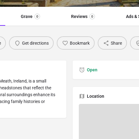
Grave
Reviews
Ads & 
0
0
e
Get directions
Bookmark
Share
Open
ath, Ireland, is a small
 headstones that reflect the
rural surroundings enhance its
Location
racing family histories or