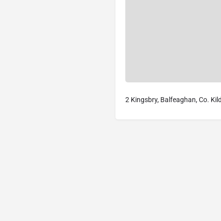
2 Kingsbry, Balfeaghan, Co. Kil