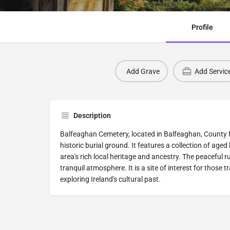
Profile
Add Grave
Add Servic
Description
Balfeaghan Cemetery, located in Balfeaghan, County Me
historic burial ground. It features a collection of aged
area's rich local heritage and ancestry. The peaceful 
tranquil atmosphere. It is a site of interest for those t
exploring Ireland's cultural past.