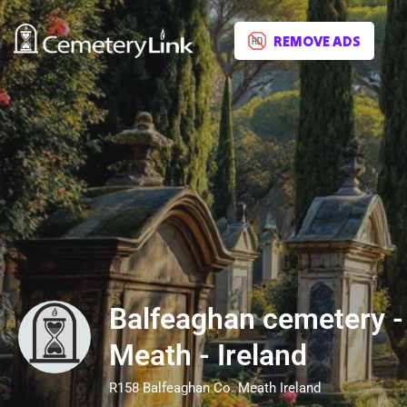
REMOVE ADS
Balfeaghan cemetery -
Meath - Ireland
R158 Balfeaghan Co. Meath Ireland