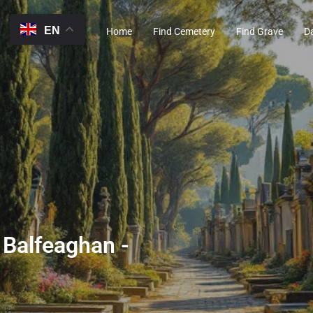
EN
Home
Find Cemetery
Find Grave
D
 Balfeaghan -