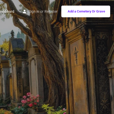
ashboard
Sign in
or
Register
Add a Cemetery Or Grave