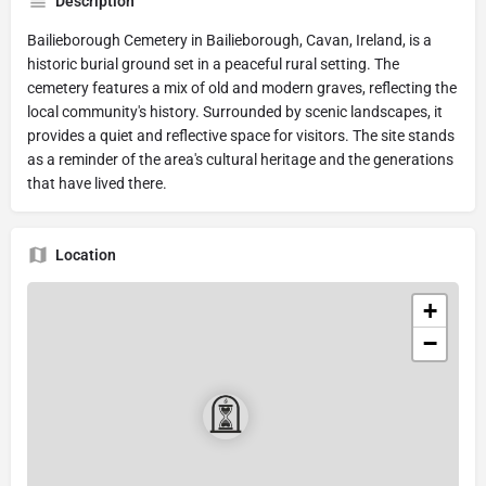
Description
Bailieborough Cemetery in Bailieborough, Cavan, Ireland, is a
historic burial ground set in a peaceful rural setting. The
cemetery features a mix of old and modern graves, reflecting the
local community's history. Surrounded by scenic landscapes, it
provides a quiet and reflective space for visitors. The site stands
as a reminder of the area's cultural heritage and the generations
that have lived there.
Location
+
−