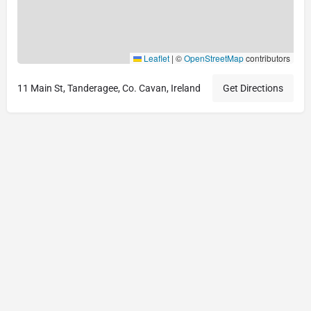
Leaflet
|
©
OpenStreetMap
contributors
11 Main St, Tanderagee, Co. Cavan, Ireland
Get Directions