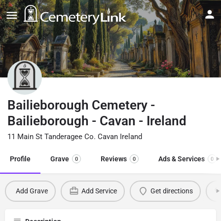
Bailieborough Cemetery -
Bailieborough - Cavan - Ireland
11 Main St Tanderagee Co. Cavan Ireland
Profile
Grave
Reviews
Ads & Services
0
0
0
Add Grave
Add Service
Get directions