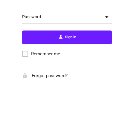
Password
Sign in
Remember me
Forgot password?