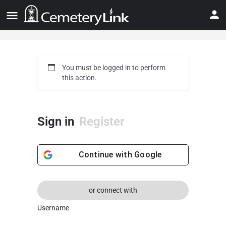
You must be logged in to perform
this action.
Sign in
Register
Continue with
Google
or connect with
Username