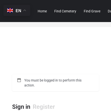
EN
Home
Find Cemetery
Find Grave
D
You must be logged in to perform this
action.
Sign in
Register