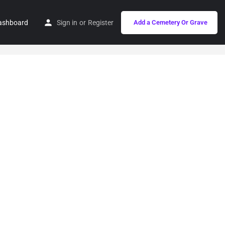
ashboard
Sign in
or
Register
Add a Cemetery Or Grave