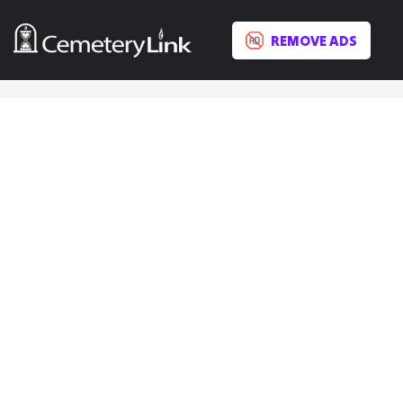
REMOVE ADS