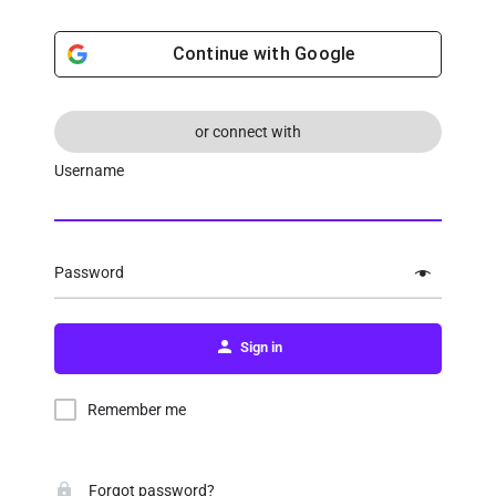
Continue with
Google
or connect with
Username
Password
Sign in
Remember me
Forgot password?