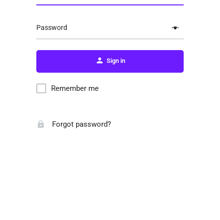
Password
Sign in
Remember me
Forgot password?