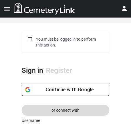
You must be logged in to perform
this action.
Sign in
Register
Continue with
Google
or connect with
Username