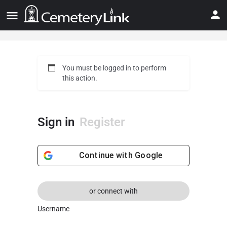
You must be logged in to perform
this action.
Sign in
Register
Continue with
Google
or connect with
Username