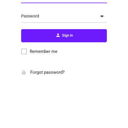
Password
Sign in
Remember me
Forgot password?