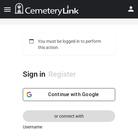
You must be logged in to perform
this action.
Sign in
Register
Continue with
Google
or connect with
Username