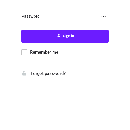
Password
Sign in
Remember me
Forgot password?