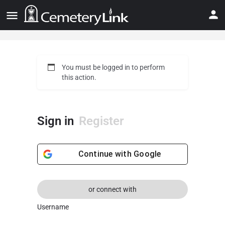
You must be logged in to perform
this action.
Sign in
Register
Continue with
Google
or connect with
Username