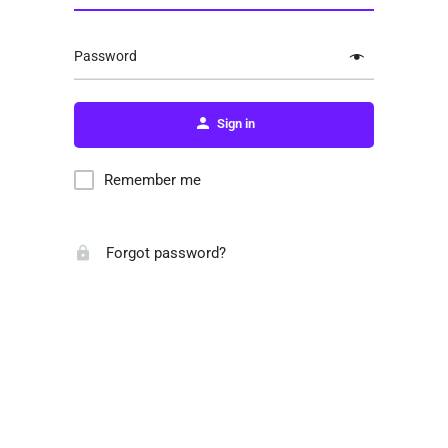
Password
Sign in
Remember me
Forgot password?