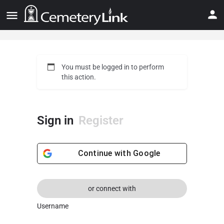
You must be logged in to perform
this action.
Sign in
Register
Continue with
Google
or connect with
Username