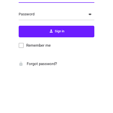
Password
Sign in
Remember me
Forgot password?