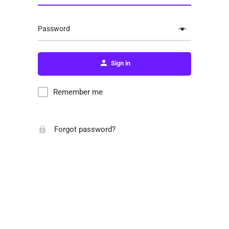
Password
Sign in
Remember me
Forgot password?