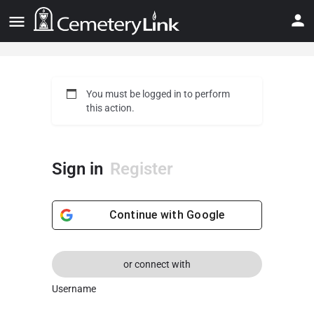
You must be logged in to perform
this action.
Sign in
Register
Continue with
Google
or connect with
Username