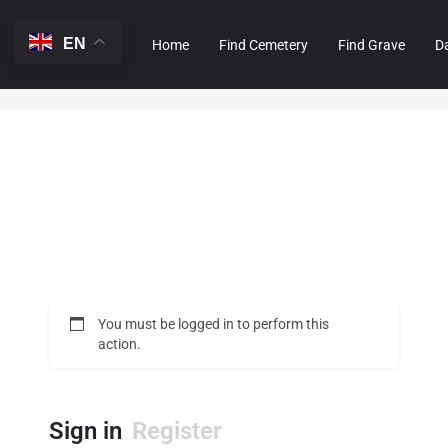
EN
Home
Find Cemetery
Find Grave
D
You must be logged in to perform this
action.
Sign in
Register