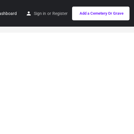
ashboard
Sign in
or
Register
Add a Cemetery Or Grave