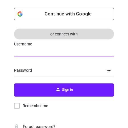
Continue with
Google
or connect with
Username
Password
Sign in
Remember me
Forgot password?