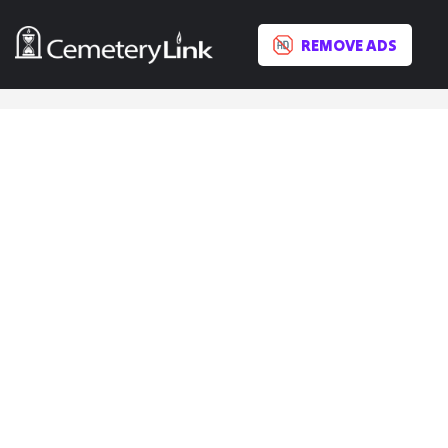
REMOVE ADS