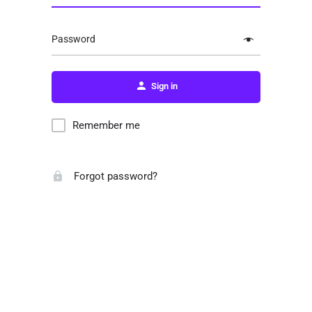
Password
Sign in
Remember me
Forgot password?