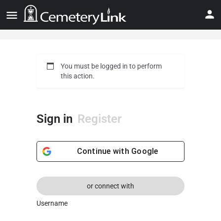
You must be logged in to perform
this action.
Sign in
Register
Continue with
Google
or connect with
Username